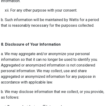
information.
xii. For any other purpose with your consent.
b. Such information will be maintained by Watts for a period
that is reasonably necessary for the purposes collected.
8. Disclosure of Your Information
a. We may aggregate and/or anonymize your personal
information so that it can no longer be used to identify you.
Aggregated or anonymized information is not considered
personal information. We may collect, use and share
aggregated or anonymized information for any purpose in
accordance with applicable law.
b. We may disclose information that we collect, or you provide,
as follows: