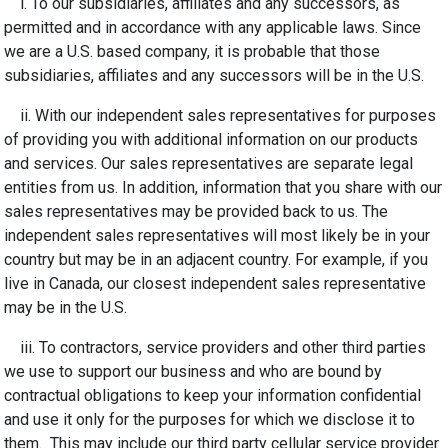
i. To our subsidiaries
,
affiliates
and any successors, as
permitted and in accordance with any applicable laws
. Since
we are a U.S. based company, it is probable that those
subsidiaries, affiliates and any successors will be in the U.S.
ii. With our independent sales representatives for purposes
of providing you with additional information on our products
and services. Our sales representatives are separate legal
entities from us. In addition, information that you share with our
sales representatives may be provided back to us. The
independent sales representatives will most likely be in your
country but may be in an adjacent country. For example, if you
live in Canada, our closest independent sales representative
may be in the U.S.
iii. To contractors, service providers and other third parties
we use to support our business and who are bound by
contractual obligations to keep your information confidential
and use it only for the purposes for which we disclose it to
them. This may include our third party cellular service provider