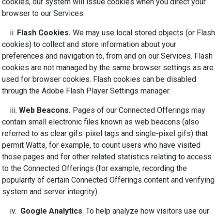
cookies, our system will issue cookies when you direct your
browser to our Services.
ii.
Flash Cookies.
We may use local stored objects (or Flash
cookies) to collect and store information about your
preferences and navigation to, from and on our Services. Flash
cookies are not managed by the same browser settings as are
used for browser cookies. Flash cookies can be disabled
through the Adobe Flash Player Settings manager.
iii.
Web Beacons.
Pages of our Connected Offerings may
contain small electronic files known as web beacons (also
referred to as clear gifs. pixel tags and single-pixel gifs) that
permit Watts, for example, to count users who have visited
those pages and for other related statistics relating to access
to the Connected Offerings (for example, recording the
popularity of certain Connected Offerings content and verifying
system and server integrity).
iv.
Google Analytics
. To help analyze how visitors use our