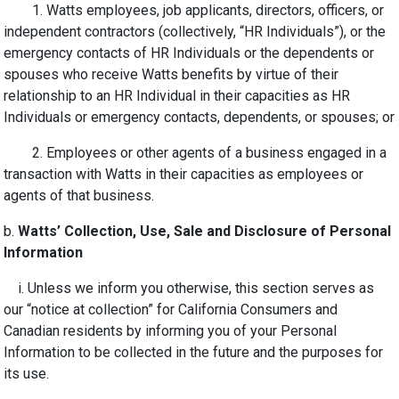
1. Watts employees, job applicants, directors, officers, or
independent contractors (collectively, “HR Individuals”), or the
emergency contacts of HR Individuals or the dependents or
spouses who receive Watts benefits by virtue of their
relationship to an HR Individual in their capacities as HR
Individuals or emergency contacts, dependents, or spouses; or
2. Employees or other agents of a business engaged in a
transaction with Watts in their capacities as employees or
agents of that business.
b.
Watts’ Collection, Use, Sale and Disclosure of Personal
Information
i. Unless we inform you otherwise, this section serves as
our “notice at collection” for California Consumers and
Canadian residents by informing you of your Personal
Information to be collected in the future and the purposes for
its use.