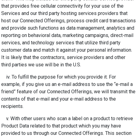
that provides free cellular connectivity for your use of the
Services and our third party hosting services providers that
host our Connected Offerings, process credit card transactions
and provide such functions as data management, analytics and
reporting on behavioral data, marketing campaigns, direct-mail
services, and technology services that utilize third party
customer data and match it against your personal information.
It is likely that the contractors, service providers and other
third parties we use will be in the U.S.
iv. To fulfill the purpose for which you provide it. For
example, if you give us an e-mail address to use the “e-mail a
friend” feature of our Connected Offerings, we will transmit the
contents of that e-mail and your e-mail address to the
recipients.
v. With other users who scan a label on a product to retrieve
Product Data related to that product which you may have
provided to us through our Connected Offerings. This section