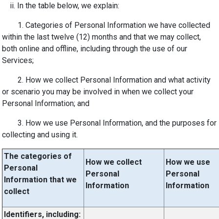
ii. In the table below, we explain:
1. Categories of Personal Information we have collected
within the last twelve (12) months and that we may collect,
both online and offline, including through the use of our
Services;
2. How we collect Personal Information and what activity
or scenario you may be involved in when we collect your
Personal Information; and
3. How we use Personal Information, and the purposes for
collecting and using it.
The categories of
How we collect
How we use
Personal
Personal
Personal
Information that we
Information
Information
collect
Identifiers, including: