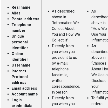
Real name
As described
As
Alias
above in
describe
Postal address
“Information We
above in
Telephone
Collect About
“How We
number
You and How We
Use Your
Unique
Collect It”
Informatio
personal
Directly from
As
identifier
you when you
describe
Online
provide it to us
above in
identifier
by e-mail,
“Choices
Username
telephone,
About Ho
Internet
facsimile,
We Use a
Protocol
written
Disclose
address
correspondence,
Your
Email address
in person
Informatio
Account name
Directly from
To fulfil y
Login
you when you
orders
credentials