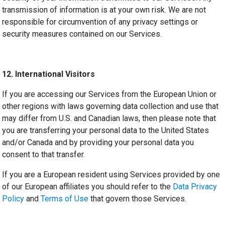
transmission of information is at your own risk. We are not
responsible for circumvention of any privacy settings or
security measures contained on our Services.
12.
International Visitors
If you are accessing our Services from the European Union or
other regions with laws governing data collection and use that
may differ from U.S. and Canadian laws, then please note that
you are transferring your personal data to the United States
and/or Canada and by providing your personal data you
consent to that transfer.
If you are a European resident using Services provided by one
of our European affiliates you should refer to the
Data Privacy
Policy
and
Terms of Use
that govern those Services.