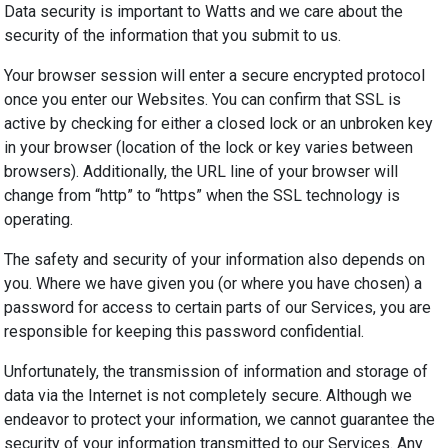
Data security is important to Watts and we care about the
security of the information that you submit to us.
Your browser session will enter a secure encrypted protocol
once you enter our Websites. You can confirm that SSL is
active by checking for either a closed lock or an unbroken key
in your browser (location of the lock or key varies between
browsers). Additionally, the URL line of your browser will
change from “http” to “https” when the SSL technology is
operating.
The safety and security of your information also depends on
you. Where we have given you (or where you have chosen) a
password for access to certain parts of our Services, you are
responsible for keeping this password confidential.
Unfortunately, the transmission of information and storage of
data via the Internet is not completely secure. Although we
endeavor
to protect your information, we cannot guarantee the
security of your information transmitted to our Services. Any