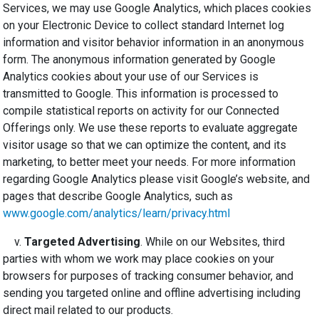
Services, we may use Google Analytics, which places cookies
on your Electronic Device to collect standard Internet log
information and visitor behavior information in an anonymous
form. The anonymous information generated by Google
Analytics cookies about your use of our Services is
transmitted to Google. This information is processed to
compile statistical reports on activity for our Connected
Offerings only. We use these reports to evaluate aggregate
visitor usage so that we can optimize the content, and its
marketing, to better meet your needs. For more information
regarding Google Analytics please visit Google’s website, and
pages that describe Google Analytics, such as
www.google.com/analytics/learn/privacy.html
v.
Targeted Advertising
. While on our Websites, third
parties with whom we work may place cookies on your
browsers for purposes of tracking consumer behavior, and
sending you targeted online and offline advertising including
direct mail related to our products.