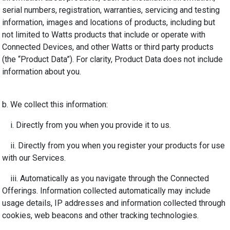
serial numbers, registration, warranties, servicing and testing
information, images and locations of products, including but
not limited to Watts products that include or operate with
Connected Devices, and other Watts or third party products
(the “Product Data”). For clarity, Product Data does not include
information about you.
b. We collect this information:
i. Directly from you when you provide it to us.
ii. Directly from you when you register your products for use
with our Services.
iii. Automatically as you navigate through the Connected
Offerings. Information collected automatically may include
usage details, IP addresses and information collected through
cookies, web beacons and other tracking technologies.