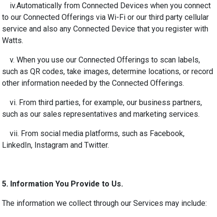
iv.
Automatically from Connected Devices when you connect
to our Connected Offerings via Wi-Fi or our third party cellular
service and also any Connected Device that you register with
Watts.
v. When you use our Connected Offerings to scan labels,
such as QR codes, take images, determine locations, or record
other information needed by the Connected Offerings.
vi. From third parties, for example, our business partners,
such as our sales representatives and marketing services.
vii. From social media platforms, such as Facebook,
LinkedIn, Instagram and Twitter.
5.
Information You Provide to Us.
The information we collect through our Services may include: