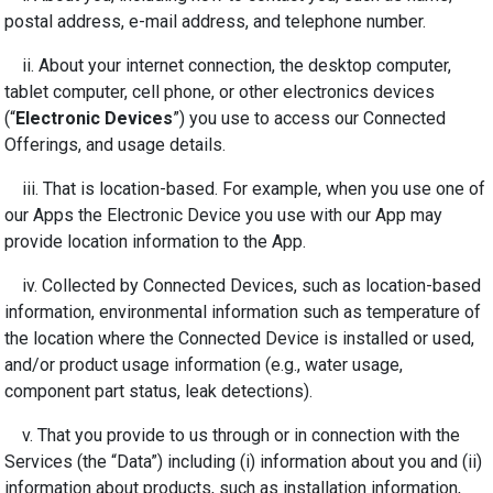
postal address, e-mail address, and telephone number.
ii. About your internet connection, the desktop computer,
tablet computer, cell phone, or other electronics devices
(“
Electronic Devices
”) you use to access our Connected
Offerings, and usage details.
iii. That is location-based. For example, when you use one of
our Apps the Electronic Device you use with our App may
provide location information to the App.
iv.
Collected by Connected Devices, such as location-based
information, environmental information such as temperature of
the location where the Connected Device is installed or used,
and/or product usage information (e.g., water usage,
component part status, leak detections).
v.
That you provide to us through or in connection with the
Services (the “Data”) including (i) information about you and (ii)
information about products, such as installation information,