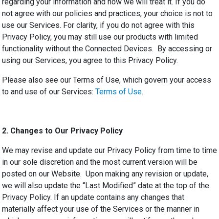
regarding your information and how we will treat it. If you do
not agree with our policies and practices, your choice is not to
use our Services. For clarity, if you do not agree with this
Privacy Policy, you may still use our products with limited
functionality without the Connected Devices. By accessing or
using our Services, you agree to this Privacy Policy.
Please also see our Terms of Use, which govern your access
to and use of our Services:
Terms of Use
.
2.
Changes to Our Privacy Policy
We may revise and update our Privacy Policy from time to time
in our sole discretion and the most current version will be
posted on our Website. Upon making any revision or update,
we will also update the “Last Modified” date at the top of the
Privacy Policy. If an update contains any changes that
materially affect your use of the Services or the manner in