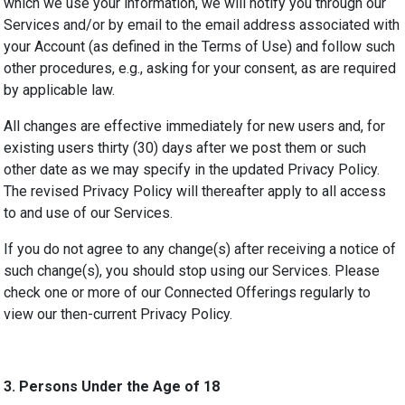
which we use your information, we will notify you through our
Services and/or by email to the email address associated with
your Account (as defined in the Terms of Use) and follow such
other procedures, e.g., asking for your consent, as are required
by applicable law.
All changes are effective immediately for new users and, for
existing users thirty (30) days after we post them or such
other date as we may specify in the updated Privacy Policy.
The revised Privacy Policy will thereafter apply to all access
to and use of our Services.
If you do not agree to any change(s) after receiving a notice of
such change(s), you should stop using our Services. Please
check one or more of our Connected Offerings regularly to
view our then-current Privacy Policy.
3.
Persons Under the Age of 18