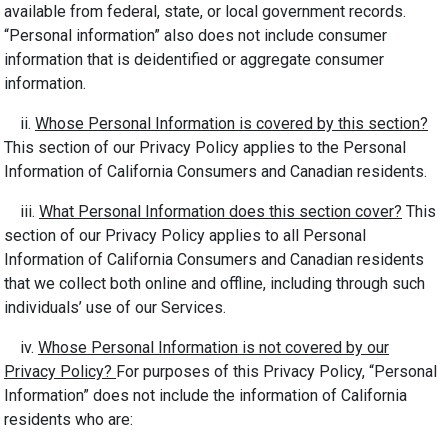
available from federal, state, or local government records.
“Personal information” also does not include consumer
information that is deidentified or aggregate consumer
information.
ii.
Whose Personal Information is covered by this section?
This section of our Privacy Policy applies to the Personal
Information of California Consumers and Canadian residents.
iii.
What Personal Information does this section cover?
This
section of our Privacy Policy applies to all Personal
Information of California Consumers and Canadian residents
that we collect both online and offline, including through such
individuals’ use of our Services.
iv.
Whose Personal Information is not covered by our
Privacy Policy?
For purposes of this Privacy Policy, “Personal
Information” does not include the information of California
residents who are: