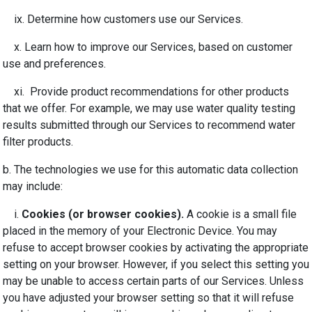
ix. Determine how customers use our Services.
x. Learn how to improve our Services, based on customer
use and preferences.
xi. Provide product recommendations for other products
that we offer. For example, we may use water quality testing
results submitted through our Services to recommend water
filter products.
b. The technologies we use for this automatic data collection
may include:
i.
Cookies (or browser cookies).
A cookie is a small file
placed in the memory of your Electronic Device. You may
refuse to accept browser cookies by activating the appropriate
setting on your browser. However, if you select this setting you
may be unable to access certain parts of our Services. Unless
you have adjusted your browser setting so that it will refuse