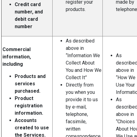
register your
made by
Credit card
products.
telephone
number, and
debit card
number
As described
above in
Commercial
“Information We
As
information,
Collect About
describe
including
You and How We
above in
Products and
Collect It”
“How We
services
Directly from
Use Your
purchased.
you when you
Informatio
Product
provide it to us
As
registration
by e-mail,
describe
information.
telephone,
above in
Accounts
facsimile,
“Choices
created to use
written
About Ho
the Services.
correspondence,
We Use a