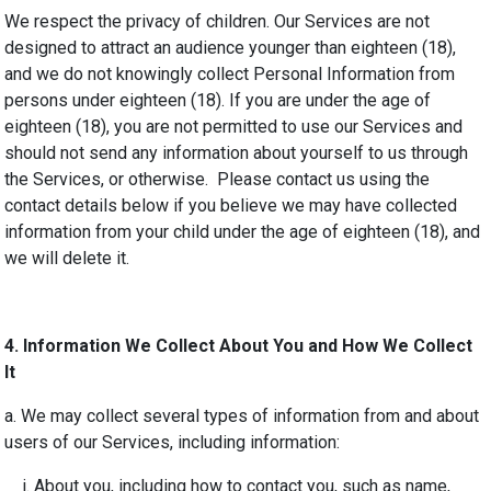
We respect the privacy of children. Our Services are not
designed to attract an audience younger than eighteen (18),
and we do not knowingly collect Personal Information from
persons under eighteen (18). If you are under the age of
eighteen (18), you are not permitted to use our Services and
should not send any information about yourself to us through
the Services, or otherwise. Please contact us using the
contact details below if you believe we may have collected
information from your child under the age of eighteen (18), and
we will delete it.
4
. Information We Collect About You and How We Collect
It
a. We may collect several types of information from and about
users of our Services, including information:
i. About you, including how to contact you, such as name,