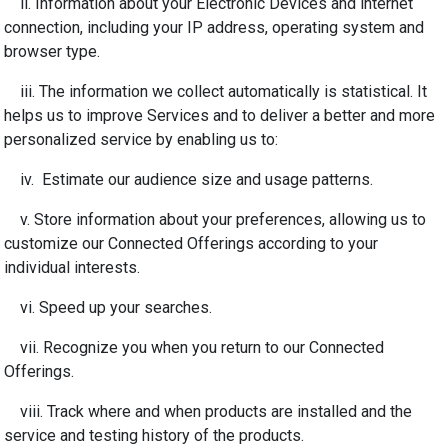
ii. Information about your Electronic Devices and internet
connection, including your IP address, operating system and
browser type.
iii. The information we collect automatically is statistical. It
helps us to improve Services and to deliver a better and more
personalized service by enabling us to:
iv. Estimate our audience size and usage patterns.
v. Store information about your preferences, allowing us to
customize our Connected Offerings according to your
individual interests.
vi. Speed up your searches.
vii. Recognize you when you return to our Connected
Offerings.
viii. Track where and when products are installed and the
service and testing history of the products.