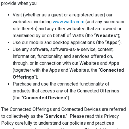
provide when you:
Visit (whether as a guest or a registered user) our
websites, including
www.watts.com
(and any successor
site thereto) and any other websites that are owned or
maintained by or on behalf of Watts (the “
Websites
”);
Use our mobile and desktop applications (the “
Apps
”);
Use any software, software-as-a-service, content,
information, functionality, and services offered on,
through, or in connection with our Websites and Apps
(together with the Apps and Websites, the “
Connected
Offerings
“);
Purchase and use the connected functionality of
products that access any of the Connected Offerings
(the “
Connected Devices
”).
The Connected Offerings and Connected Devices are referred
to collectively as the “
Services
.” Please read this Privacy
Policy carefully to understand our policies and practices