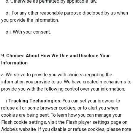
x.
Otherwise as permitted by applicable law
.
xi. For any other
reasonable
purpose disclosed by us when
you provide the information.
xii. With your consent.
9.
Choices About How We Use and Disclose Your
Information
a. We strive to provide you with choices regarding the
information you provide to us. We have created mechanisms to
provide you with the following control over your information:
i
Tracking Technologies.
You can set your browser to
refuse all or some browser cookies, or to alert you when
cookies are being sent. To learn how you can manage your
Flash cookie settings, visit the Flash player settings page on
Adobe’s website. If you disable or refuse cookies, please note