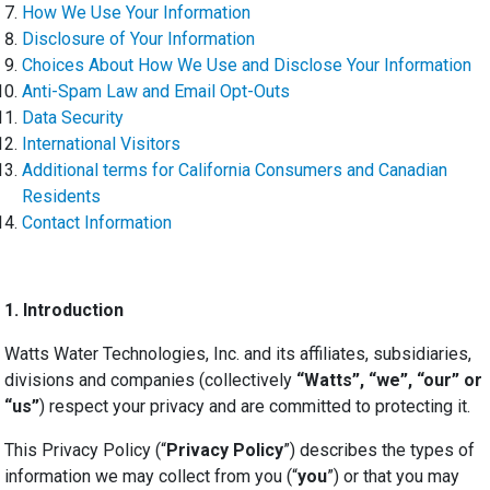
How We Use Your Information
Disclosure of Your Information
Choices About How We Use and Disclose Your Information
Anti-Spam Law and Email Opt-Outs
Data Security
International Visitors
Additional terms for California Consumers and Canadian
Residents
Contact Information
1.
Introduction
Watts Water Technologies, Inc. and its affiliates, subsidiaries,
divisions and companies (collectively
“Watts”, “we”, “our” or
“us”
) respect your privacy and are committed to protecting it.
This Privacy Policy (“
Privacy Policy
”) describes the types of
information we may collect from you (“
you
”) or that you may