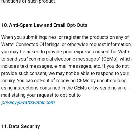
functions of such product.
10.
Anti-Spam Law and Email Opt-Outs
When you submit inquiries, or register the products on any of
Watts’ Connected Offerings, or otherwise request information,
you
may be asked to
provide prior express consent for Watts
to send you “commercial electronic messages” (CEMs), which
includes text messages, e-mail messages, etc.
If you do not
provide such consent, we may not be able to respond to your
inquiry.
You can opt-out of receiving CEMs by unsubscribing
using instructions contained in the CEMs or by sending an e-
mail stating your request to opt-out to
privacy@wattswater.com
.
11.
Data Security