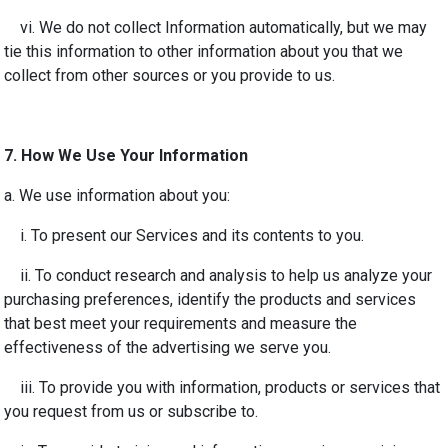
vi. We do not collect Information automatically, but we may
tie this information to other information about you that we
collect from other sources or you provide to us.
7.
How We Use Your Information
a. We use information about you:
i. To present our Services and its contents to you.
ii. To conduct research and analysis to help us analyze your
purchasing preferences, identify the products and services
that best meet your requirements and measure the
effectiveness of the advertising we serve you.
iii. To provide you with information, products or services that
you request from us or subscribe to.