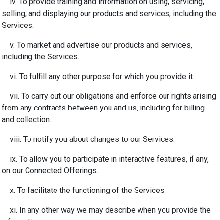
iv. To provide training and information on using, servicing,
selling, and displaying our products and services, including the
Services.
v. To market and advertise our products and services,
including the Services.
vi. To fulfill any other purpose for which you provide it.
vii. To carry out our obligations and enforce our rights arising
from any contracts between you and us, including for billing
and collection.
viii. To notify you about changes to our Services.
ix. To allow you to participate in interactive features, if any,
on our Connected Offerings.
x.
To facilitate the functioning of the Services.
xi. In any other way we may describe when you provide the