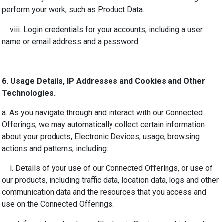
perform your work, such as Product Data.
viii. Login credentials for your accounts, including a user
name or email address and a password.
6.
Usage Details, IP Addresses and Cookies and Other
Technologies.
a. As you navigate through and interact with our Connected
Offerings, we may automatically collect certain information
about your products, Electronic Devices, usage, browsing
actions and patterns, including:
i. Details of your use of our Connected Offerings, or use of
our products, including traffic data, location data, logs and other
communication data and the resources that you access and
use on the Connected Offerings.