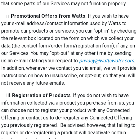
that some parts of our Services may not function properly.
ii.
Promotional Offers from Watts.
If you wish to have
your e-mail address/contact information used by Watts to
promote our products or services, you can “opt-in” by checking
the relevant box located on the form on which we collect your
data (the contact form/order form/registration form), if any, on
our Services. You may “opt-out” at any other time by sending
us an e-mail stating your request to
privacy@wattswater.com
.
In addition, whenever we contact you via email, we will provide
instructions on how to unsubscribe, or opt-out, so that you will
not receive any future emails.
iii.
Registration of Products
. If you do not wish to have
information collected via a product you purchase from us, you
can choose not to register your product with any Connected
Offering or contact us to de-register any Connected Offering
you previously registered. Be advised, however, that failing to
register or de-registering a product will deactivate certain