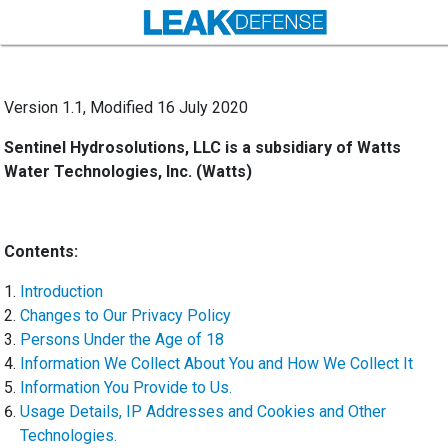
Version 1.1, Modified 16 July 2020
Sentinel Hydrosolutions, LLC is a subsidiary of Watts
Water Technologies, Inc. (Watts)
Contents:
Introduction
Changes to Our Privacy Policy
Persons Under the Age of 18
Information We Collect About You and How We Collect It
Information You Provide to Us.
Usage Details, IP Addresses and Cookies and Other
Technologies.