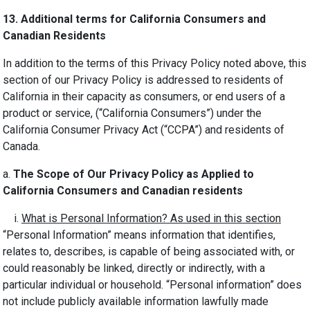
13.
Additional terms for California Consumers and
Canadian Residents
In addition to the terms of this Privacy Policy noted above, this
section of our Privacy Policy is addressed to residents of
California in their capacity as consumers, or end users of a
product or service, (“California Consumers”) under the
California Consumer Privacy Act (“CCPA”) and residents of
Canada.
a.
The Scope of Our Privacy Policy as Applied to
California Consumers and Canadian residents
i.
What is Personal Information? As used in this section
“Personal Information” means information that identifies,
relates to, describes, is capable of being associated with, or
could reasonably be linked, directly or indirectly, with a
particular individual or household. “Personal information” does
not include publicly available information lawfully made