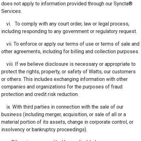
does not apply to information provided through our Syncta®
Services.
vi. To comply with any court order, law or legal process,
including responding to any government or regulatory request.
vii. To enforce or apply our terms of use or terms of sale and
other agreements, including for billing and collection purposes.
viii. If we believe disclosure is necessary or appropriate to
protect the rights, property, or safety of Watts, our customers
or others. This includes exchanging information with other
companies and organizations for the purposes of fraud
protection and credit risk reduction.
ix. With third parties in connection with the sale of our
business (including merger, acquisition, or sale of all or a
material portion of its assets, change in corporate control, or
insolvency or bankruptcy proceedings).