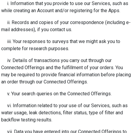
i. Information that you provide to use our Services
, such as
while creating an Account and/or registering for the Apps.
ii. Records and copies of your correspondence (including e-
mail addresses), if you contact us.
iii. Your responses to surveys that we might ask you to
complete for research purposes.
iv. Details of transactions you carry out through our
Connected Offerings and the fulfillment of your orders. You
may be required to provide financial information before placing
an order through our Connected Offerings.
v. Your search queries on the Connected Offerings.
vi. Information related to your use of our Services, such as
water usage, leak detections, filter status, type of filter and
backflow testing results.
vii. Data you have entered into our Connected Offerings to