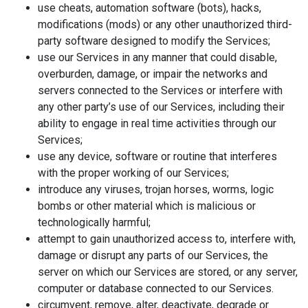
use cheats, automation software (bots), hacks,
modifications (mods) or any other unauthorized third-
party software designed to modify the Services;
use our Services in any manner that could disable,
overburden, damage, or impair the networks and
servers connected to the Services or interfere with
any other party’s use of our Services, including their
ability to engage in real time activities through our
Services;
use any device, software or routine that interferes
with the proper working of our Services;
introduce any viruses, trojan horses, worms, logic
bombs or other material which is malicious or
technologically harmful;
attempt to gain unauthorized access to, interfere with,
damage or disrupt any parts of our Services, the
server on which our Services are stored, or any server,
computer or database connected to our Services.
circumvent, remove, alter, deactivate, degrade or