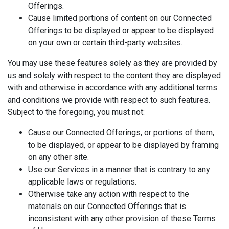
Offerings.
Cause limited portions of content on our Connected
Offerings to be displayed or appear to be displayed
on your own or certain third-party websites.
You may use these features solely as they are provided by
us and solely with respect to the content they are displayed
with and otherwise in accordance with any additional terms
and conditions we provide with respect to such features.
Subject to the foregoing, you must not:
Cause our Connected Offerings, or portions of them,
to be displayed, or appear to be displayed by framing
on any other site.
Use our Services in a manner that is contrary to any
applicable laws or regulations.
Otherwise take any action with respect to the
materials on our Connected Offerings that is
inconsistent with any other provision of these Terms