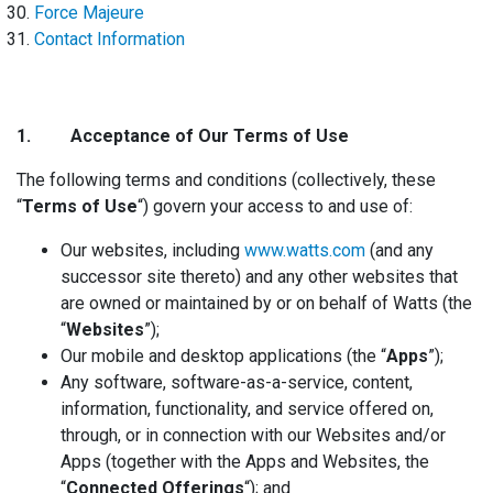
Force Majeure
Contact Information
1. Acceptance
of Our Terms of Use
The following terms and conditions (collectively, these
“
Terms of Use
“) govern your access to and use of:
Our websites, including
www.watts.com
(and any
successor site thereto) and any other websites that
are owned or maintained by or on behalf of Watts (the
“
Websites
”);
Our mobile and desktop applications (the “
Apps
”);
Any software, software-as-a-service, content,
information, functionality, and service offered on,
through, or in connection with our Websites and/or
Apps (together with the Apps and Websites, the
“
Connected Offerings
“); and