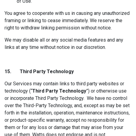
of Use.
You agree to cooperate with us in causing any unauthorized
framing or linking to cease immediately. We reserve the
right to withdraw linking permission without notice.
We may disable all or any social media features and any
links at any time without notice in our discretion.
15. Third Part
y Technology
Our Services may contain links to third party websites or
technology (“
Third Party Technology
”) or otherwise use
or incorporate Third Party Technology. We have no control
over the Third-Party Technology, and, except as may be set
forth in the installation, operation, maintenance instructions,
or product-specific warranty, accept no responsibility for
them or for any loss or damage that may arise from your
use of them. Watts does not endorse and is not