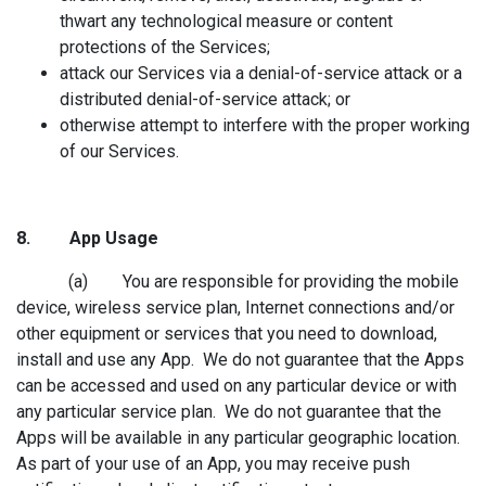
thwart any technological measure or content
protections of the Services;
attack our Services via a denial-of-service attack or a
distributed denial-of-service attack; or
otherwise attempt to interfere with the proper working
of our Services.
8. App Usag
e
(a) You are responsible for providing the mobile
device, wireless service plan, Internet connections and/or
other equipment or services that you need to download,
install and use any App. We do not guarantee that the Apps
can be accessed and used on any particular device or with
any particular service plan. We do not guarantee that the
Apps will be available in any particular geographic location.
As part of your use of an App, you may receive push