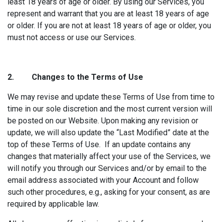
least 18 years of age or older. By using our Services, you
represent and warrant that you are at least 18 years of age
or older. If you are not at least 18 years of age or older, you
must not access or use our Services.
2. Changes to
the Terms of Use
We may revise and update these Terms of Use from time to
time in our sole discretion and the most current version will
be posted on our Website. Upon making any revision or
update, we will also update the “Last Modified” date at the
top of these Terms of Use. If an update contains any
changes that materially affect your use of the Services, we
will notify you through our Services and/or by email to the
email address associated with your Account and follow
such other procedures, e.g., asking for your consent, as are
required by applicable law.