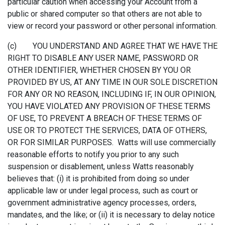
particular caution when accessing your Account from a
public or shared computer so that others are not able to
view or record your password or other personal information.
(c) YOU UNDERSTAND AND AGREE THAT WE HAVE THE
RIGHT TO DISABLE ANY USER NAME, PASSWORD OR
OTHER IDENTIFIER, WHETHER CHOSEN BY YOU OR
PROVIDED BY US, AT ANY TIME IN OUR SOLE DISCRETION
FOR ANY OR NO REASON, INCLUDING IF, IN OUR OPINION,
YOU HAVE VIOLATED ANY PROVISION OF THESE TERMS
OF USE, TO PREVENT A BREACH OF THESE TERMS OF
USE OR TO PROTECT THE SERVICES, DATA OF OTHERS,
OR FOR SIMILAR PURPOSES. Watts will use commercially
reasonable efforts to notify you prior to any such
suspension or disablement, unless Watts reasonably
believes that: (i) it is prohibited from doing so under
applicable law or under legal process, such as court or
government administrative agency processes, orders,
mandates, and the like; or (ii) it is necessary to delay notice