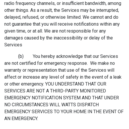
radio frequency channels, or insufficient bandwidth, among
other things. As a result, the Services may be interrupted,
delayed, refused, or otherwise limited. We cannot and do
not guarantee that you will receive notifications within any
given time, or at all. We are not responsible for any
damages caused by the inaccessibility or delay of the
Services
(b) You hereby acknowledge that our Services
are not certified for emergency response. We make no
warranty or representation that use of the Services will
affect or increase any level of safety in the event of a leak
or other emergency. YOU UNDERSTAND THAT OUR
SERVICES ARE NOT A THIRD-PARTY MONITORED
EMERGENCY NOTIFICATION SYSTEM AND THAT UNDER
NO CIRCUMSTANCES WILL WATTS DISPATCH
EMERGENCY SERVICES TO YOUR HOME IN THE EVENT OF
AN EMERGENCY.