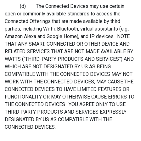
(d) The Connected Devices may use certain
open or commonly available standards to access the
Connected Offerings that are made available by third
parties, including Wi-Fi, Bluetooth, virtual assistants (e.g.,
Amazon Alexa and Google Home), and IP devices. NOTE
THAT ANY SMART, CONNECTED OR OTHER DEVICE AND
RELATED SERVICES THAT ARE NOT MADE AVAILABLE BY
WATTS (“THIRD-PARTY PRODUCTS AND SERVICES”) AND
WHICH ARE NOT DESIGNATED BY US AS BEING
COMPATIBLE WITH THE CONNECTED DEVICES MAY NOT
WORK WITH THE CONNECTED DEVICES, MAY CAUSE THE
CONNECTED DEVICES TO HAVE LIMITED FEATURES OR
FUNCTIONALITY OR MAY OTHERWISE CAUSE ERRORS TO
THE CONNECTED DEVICES . YOU AGREE ONLY TO USE
THIRD-PARTY PRODUCTS AND SERVICES EXPRESSLY
DESIGNATED BY US AS COMPATIBLE WITH THE
CONNECTED DEVICES.