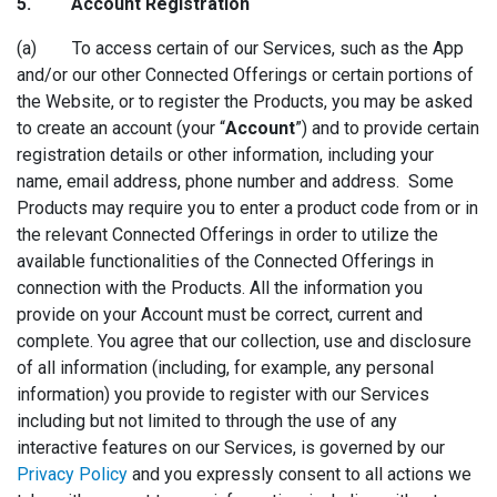
5. Accoun
t Registration
(a) To access certain of our Services, such as the App
and/or our other Connected Offerings or certain portions of
the Website, or to register the Products, you may be asked
to create an account (your “
Account
”) and to provide certain
registration details or other information, including your
name, email address, phone number and address. Some
Products may require you to enter a product code from or in
the relevant Connected Offerings in order to utilize the
available functionalities of the Connected Offerings in
connection with the Products. All the information you
provide on your Account must be correct, current and
complete. You agree that our collection, use and disclosure
of all information (including, for example, any personal
information) you provide to register with our Services
including but not limited to through the use of any
interactive features on our Services, is governed by our
Privacy Policy
and you expressly consent to all actions we