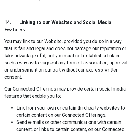
14. Linking to our
Websites and Social Media
Features
You may link to our Website, provided you do so in a way
that is fair and legal and does not damage our reputation or
take advantage of it, but you must not establish a link in
such a way as to suggest any form of association, approval
or endorsement on our part without our express written
consent.
Our Connected Offerings may provide certain social media
features that enable you to:
Link from your own or certain third-party websites to
certain content on our Connected Offerings.
Send e-mails or other communications with certain
content, or links to certain content, on our Connected