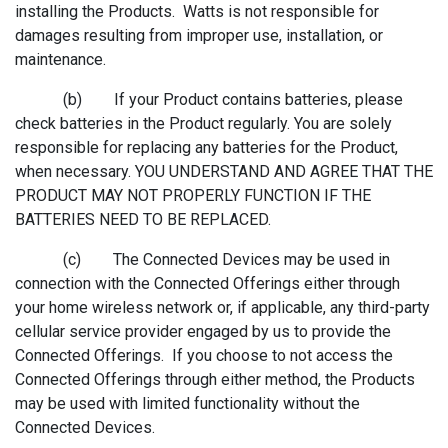
installing the Products. Watts is not responsible for
damages resulting from improper use, installation, or
maintenance.
(b) If your Product contains batteries, please
check batteries in the Product regularly. You are solely
responsible for replacing any batteries for the Product,
when necessary. YOU UNDERSTAND AND AGREE THAT THE
PRODUCT MAY NOT PROPERLY FUNCTION IF THE
BATTERIES NEED TO BE REPLACED.
(c) The Connected Devices may be used in
connection with the Connected Offerings either through
your home wireless network or, if applicable, any third-party
cellular service provider engaged by us to provide the
Connected Offerings. If you choose to not access the
Connected Offerings through either method, the Products
may be used with limited functionality without the
Connected Devices.