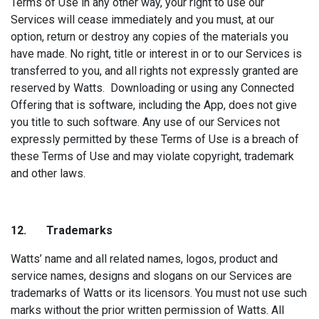
Terms of Use in any other way, your right to use our
Services will cease immediately and you must, at our
option, return or destroy any copies of the materials you
have made. No right, title or interest in or to our Services is
transferred to you, and all rights not expressly granted are
reserved by Watts. Downloading or using any Connected
Offering that is software, including the App, does not give
you title to such software. Any use of our Services not
expressly permitted by these Terms of Use is a breach of
these Terms of Use and may violate copyright, trademark
and other laws.
12. Tradem
arks
Watts’ name and all related names, logos, product and
service names, designs and slogans on our Services are
trademarks of Watts or its licensors. You must not use such
marks without the prior written permission of Watts. All