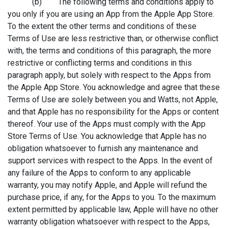
(b) The following terms and conditions apply to
you only if you are using an App from the Apple App Store.
To the extent the other terms and conditions of these
Terms of Use are less restrictive than, or otherwise conflict
with, the terms and conditions of this paragraph, the more
restrictive or conflicting terms and conditions in this
paragraph apply, but solely with respect to the Apps from
the Apple App Store. You acknowledge and agree that these
Terms of Use are solely between you and Watts, not Apple,
and that Apple has no responsibility for the Apps or content
thereof. Your use of the Apps must comply with the App
Store Terms of Use. You acknowledge that Apple has no
obligation whatsoever to furnish any maintenance and
support services with respect to the Apps. In the event of
any failure of the Apps to conform to any applicable
warranty, you may notify Apple, and Apple will refund the
purchase price, if any, for the Apps to you. To the maximum
extent permitted by applicable law, Apple will have no other
warranty obligation whatsoever with respect to the Apps,