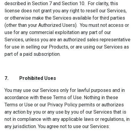
described in Section 7 and Section 10. For clarity, this
license does not grant you any right to resell our Services,
or otherwise make the Services available for third parties
(other than your Authorized Users). You must not access or
use for any commercial exploitation any part of our
Services, unless you are an authorized sales representative
for use in selling our Products, or are using our Services as
part of a paid subscription.
7. Prohibited
Uses
You may use our Services only for lawful purposes and in
accordance with these Terms of Use. Nothing in these
Terms or Use or our Privacy Policy permits or authorizes
any action by you or any use by you of our Services that is
not in compliance with any applicable laws or regulations, in
any jurisdiction. You agree not to use our Services: