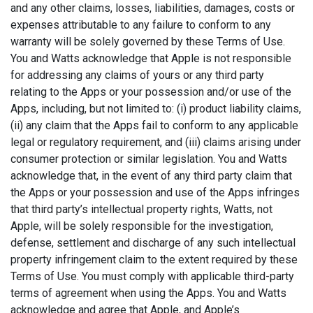
and any other claims, losses, liabilities, damages, costs or
expenses attributable to any failure to conform to any
warranty will be solely governed by these Terms of Use.
You and Watts acknowledge that Apple is not responsible
for addressing any claims of yours or any third party
relating to the Apps or your possession and/or use of the
Apps, including, but not limited to: (i) product liability claims,
(ii) any claim that the Apps fail to conform to any applicable
legal or regulatory requirement, and (iii) claims arising under
consumer protection or similar legislation. You and Watts
acknowledge that, in the event of any third party claim that
the Apps or your possession and use of the Apps infringes
that third party’s intellectual property rights, Watts, not
Apple, will be solely responsible for the investigation,
defense, settlement and discharge of any such intellectual
property infringement claim to the extent required by these
Terms of Use. You must comply with applicable third-party
terms of agreement when using the Apps. You and Watts
acknowledge and agree that Apple, and Apple’s