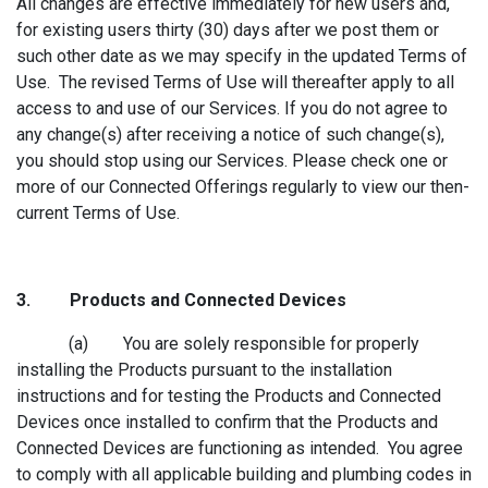
All changes are effective immediately for new users and,
for existing users thirty (30) days after we post them or
such other date as we may specify in the updated Terms of
Use. The revised Terms of Use will thereafter apply to all
access to and use of our Services. If you do not agree to
any change(s) after receiving a notice of such change(s),
you should stop using our Services. Please check one or
more of our Connected Offerings regularly to view our then-
current Terms of Use.
3. Products a
nd Connected Devices
(a) You are solely responsible for properly
installing the Products pursuant to the installation
instructions and for testing the Products and Connected
Devices once installed to confirm that the Products and
Connected Devices are functioning as intended. You agree
to comply with all applicable building and plumbing codes in