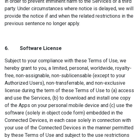
in order to prevent imminent harm to the Services or a third
party. Under circumstances where notice is delayed, we will
provide the notice if and when the related restrictions in the
previous sentence no longer apply.
6. Sof
tware License
Subject to your compliance with these Terms of Use, we
hereby grant to you, a limited, personal, worldwide, royalty-
free, non-assignable, non-sublicensable (except to your
Authorized Users), non-transferrable, and non-exclusive
license during the term of these Terms of Use to (a) access
and use the Services, (b) to download and install one copy
of the Apps on your personal mobile device and (c) use the
software (solely in object code form) embedded in the
Connected Devices, in each case solely in connection with
your use of the Connected Devices in the manner permitted
by these Terms of Use and subject to the use restrictions