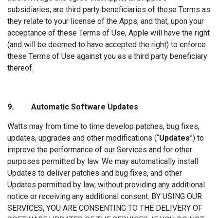
subsidiaries, are third party beneficiaries of these Terms as
they relate to your license of the Apps, and that, upon your
acceptance of these Terms of Use, Apple will have the right
(and will be deemed to have accepted the right) to enforce
these Terms of Use against you as a third party beneficiary
thereof.
9. Automatic So
ftware Updates
Watts may from time to time develop patches, bug fixes,
updates, upgrades and other modifications (“
Updates
”) to
improve the performance of our Services and for other
purposes permitted by law. We may automatically install
Updates to deliver patches and bug fixes, and other
Updates permitted by law, without providing any additional
notice or receiving any additional consent. BY USING OUR
SERVICES, YOU ARE CONSENTING TO THE DELIVERY OF