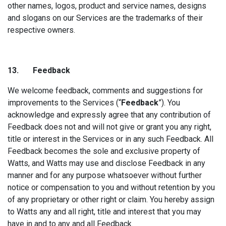
other names, logos, product and service names, designs
and slogans on our Services are the trademarks of their
respective owners.
13. Fee
dback
We welcome feedback, comments and suggestions for
improvements to the Services (“
Feedback
”). You
acknowledge and expressly agree that any contribution of
Feedback does not and will not give or grant you any right,
title or interest in the Services or in any such Feedback. All
Feedback becomes the sole and exclusive property of
Watts, and Watts may use and disclose Feedback in any
manner and for any purpose whatsoever without further
notice or compensation to you and without retention by you
of any proprietary or other right or claim. You hereby assign
to Watts any and all right, title and interest that you may
have in and to any and all Feedback.