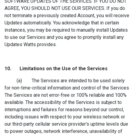
SOFTWARE UPDATES OF THE SERVICES. IF YOU DO NOT
AGREE, YOU SHOULD NOT USE OUR SERVICES. If you do
not terminate a previously created Account, you will receive
Updates automatically. You acknowledge that in certain
instances, you may be required to manually install Updates
to use our Services and you agree to promptly install any
Updates Watts provides.
10. Limitation
s on the Use of the Services
(a) The Services are intended to be used solely
for non-time-critical information and control of the Services.
The Services are not error-free or 100% reliable and 100%
available. The accessibility of the Services is subject to
interruptions and failures for reasons beyond our control,
including issues with respect to your wireless network or
our third-party cellular service provider’s uptime levels due
to power outages, network interference, unavailability of