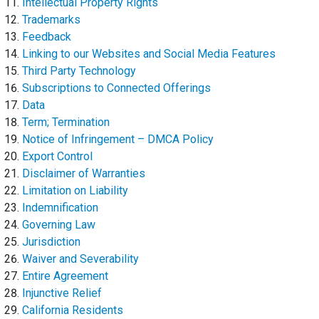
Intellectual Property Rights
Trademarks
Feedback
Linking to our Websites and Social Media Features
Third Party Technology
Subscriptions to Connected Offerings
Data
Term; Termination
Notice of Infringement – DMCA Policy
Export Control
Disclaimer of Warranties
Limitation on Liability
Indemnification
Governing Law
Jurisdiction
Waiver and Severability
Entire Agreement
Injunctive Relief
California Residents