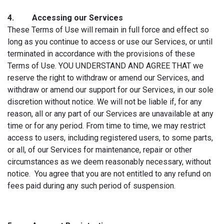
4. Accessin
g our Services
These Terms of Use will remain in full force and effect so
long as you continue to access or use our Services, or until
terminated in accordance with the provisions of these
Terms of Use. YOU UNDERSTAND AND AGREE THAT we
reserve the right to withdraw or amend our Services, and
withdraw or amend our support for our Services, in our sole
discretion without notice. We will not be liable if, for any
reason, all or any part of our Services are unavailable at any
time or for any period. From time to time, we may restrict
access to users, including registered users, to some parts,
or all, of our Services for maintenance, repair or other
circumstances as we deem reasonably necessary, without
notice. You agree that you are not entitled to any refund on
fees paid during any such period of suspension.