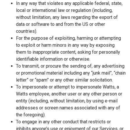
In any way that violates any applicable federal, state,
local or international law or regulation (including,
without limitation, any laws regarding the export of
data or software to and from the US or other
countries).
For the purpose of exploiting, harming or attempting
to exploit or harm minors in any way by exposing
them to inappropriate content, asking for personally
identifiable information or otherwise.
To transmit, or procure the sending of, any advertising
or promotional material including any “junk mail”, “chain
letter” or “spam” or any other similar solicitation.
To impersonate or attempt to impersonate Watts, a
Watts employee, another user or any other person or
entity (including, without limitation, by using e-mail
addresses or screen names associated with any of
the foregoing).
To engage in any other conduct that restricts or
inhibits anyone’s use or enjoyment of our Services, or