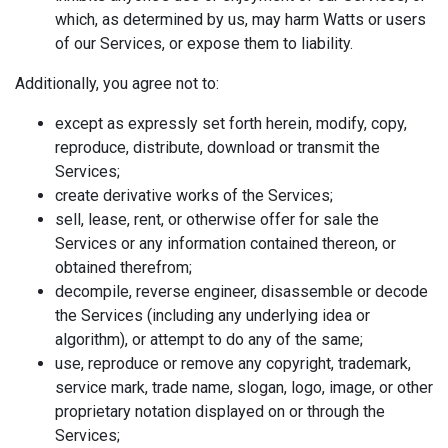
which, as determined by us, may harm Watts or users
of our Services, or expose them to liability.
Additionally, you agree not to:
except as expressly set forth herein, modify, copy,
reproduce, distribute, download or transmit the
Services;
create derivative works of the Services;
sell, lease, rent, or otherwise offer for sale the
Services or any information contained thereon, or
obtained therefrom;
decompile, reverse engineer, disassemble or decode
the Services (including any underlying idea or
algorithm), or attempt to do any of the same;
use, reproduce or remove any copyright, trademark,
service mark, trade name, slogan, logo, image, or other
proprietary notation displayed on or through the
Services;