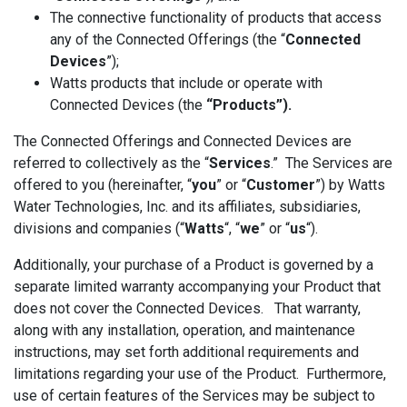
The connective functionality of products that access
any of the Connected Offerings (the “
Connected
Devices
”);
Watts products that include or operate with
Connected Devices (the
“Products”).
The Connected Offerings and Connected Devices are
referred to collectively as the “
Services
.” The Services are
offered to you (hereinafter, “
you
” or “
Customer
”) by Watts
Water Technologies, Inc. and its affiliates, subsidiaries,
divisions and companies (“
Watts
“, “
we
” or “
us
“).
Additionally, your purchase of a Product is governed by a
separate limited warranty accompanying your Product that
does not cover the Connected Devices. That warranty,
along with any installation, operation, and maintenance
instructions, may set forth additional requirements and
limitations regarding your use of the Product. Furthermore,
use of certain features of the Services may be subject to