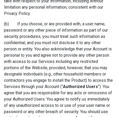
take with respect to your information, including without
limitation any personal information, consistent with our
Privacy Policy.
(b) If you choose, or are provided with, a user name,
password or any other piece of information as part of our
security procedures, you must treat such information as
confidential, and you must not disclose it to any other
person or entity. You also acknowledge that your Account is
personal to you and agree not to provide any other person
with access to our Services including any restricted
portions of the Website, provided, however, that you may
designate individuals (e.g., other household members or
contractors you engage to install the Product) to access the
Services through your Account (“
Authorized Users
”). You
agree that you are responsible for any acts or omissions of
your Authorized Users. You agree to notify us immediately
of any unauthorized access to or use of your user name or
password or any other breach of security. You should use