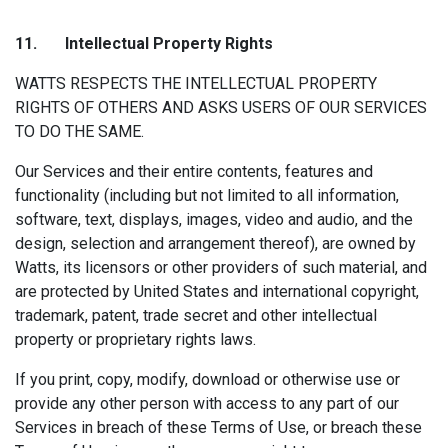
11. Intellectual P
roperty Rights
WATTS RESPECTS THE INTELLECTUAL PROPERTY
RIGHTS OF OTHERS AND ASKS USERS OF OUR SERVICES
TO DO THE SAME.
Our Services and their entire contents, features and
functionality (including but not limited to all information,
software, text, displays, images, video and audio, and the
design, selection and arrangement thereof), are owned by
Watts, its licensors or other providers of such material, and
are protected by United States and international copyright,
trademark, patent, trade secret and other intellectual
property or proprietary rights laws.
If you print, copy, modify, download or otherwise use or
provide any other person with access to any part of our
Services in breach of these Terms of Use, or breach these