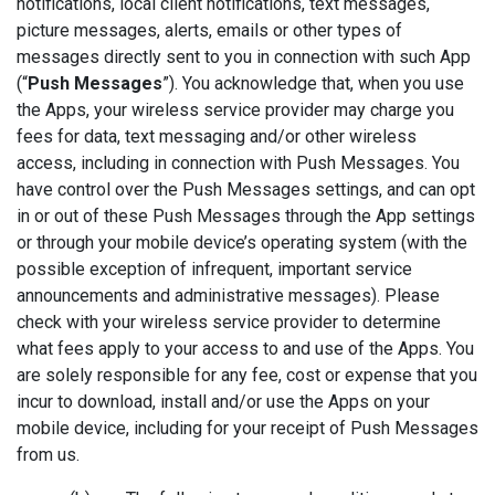
notifications, local client notifications, text messages,
picture messages, alerts, emails or other types of
messages directly sent to you in connection with such App
(“
Push Messages
”). You acknowledge that, when you use
the Apps, your wireless service provider may charge you
fees for data, text messaging and/or other wireless
access, including in connection with Push Messages. You
have control over the Push Messages settings, and can opt
in or out of these Push Messages through the App settings
or through your mobile device’s operating system (with the
possible exception of infrequent, important service
announcements and administrative messages). Please
check with your wireless service provider to determine
what fees apply to your access to and use of the Apps. You
are solely responsible for any fee, cost or expense that you
incur to download, install and/or use the Apps on your
mobile device, including for your receipt of Push Messages
from us.