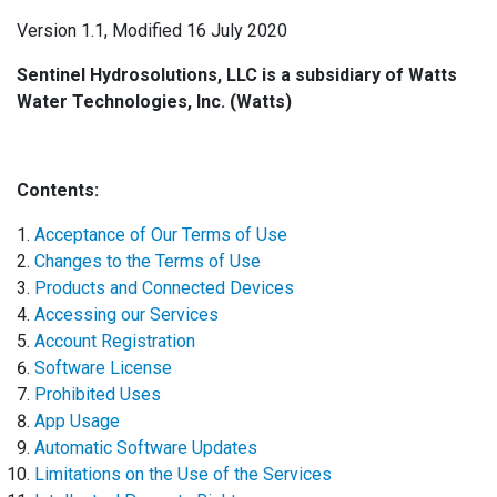
Version 1.1, Modified 16 July 2020
Sentinel Hydrosolutions, LLC is a subsidiary of Watts
Water Technologies, Inc. (Watts)
Contents:
Acceptance of Our Terms of Use
Changes to the Terms of Use
Products and Connected Devices
Accessing our Services
Account Registration
Software License
Prohibited Uses
App Usage
Automatic Software Updates
Limitations on the Use of the Services