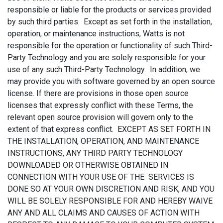
responsible or liable for the products or services provided
by such third parties. Except as set forth in the installation,
operation, or maintenance instructions, Watts is not
responsible for the operation or functionality of such Third-
Party Technology and you are solely responsible for your
use of any such Third-Party Technology. In addition, we
may provide you with software governed by an open source
license. If there are provisions in those open source
licenses that expressly conflict with these Terms, the
relevant open source provision will govern only to the
extent of that express conflict. EXCEPT AS SET FORTH IN
THE INSTALLATION, OPERATION, AND MAINTENANCE
INSTRUCTIONS, ANY THIRD PARTY TECHNOLOGY
DOWNLOADED OR OTHERWISE OBTAINED IN
CONNECTION WITH YOUR USE OF THE SERVICES IS
DONE SO AT YOUR OWN DISCRETION AND RISK, AND YOU
WILL BE SOLELY RESPONSIBLE FOR AND HEREBY WAIVE
ANY AND ALL CLAIMS AND CAUSES OF ACTION WITH