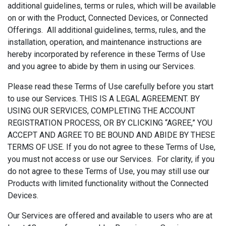
additional guidelines, terms or rules, which will be available
on or with the Product, Connected Devices, or Connected
Offerings. All additional guidelines, terms, rules, and the
installation, operation, and maintenance instructions are
hereby incorporated by reference in these Terms of Use
and you agree to abide by them in using our Services.
Please read these Terms of Use carefully before you start
to use our Services. THIS IS A LEGAL AGREEMENT. BY
USING OUR SERVICES, COMPLETING THE ACCOUNT
REGISTRATION PROCESS, OR BY CLICKING “AGREE,” YOU
ACCEPT AND AGREE TO BE BOUND AND ABIDE BY THESE
TERMS OF USE. If you do not agree to these Terms of Use,
you must not access or use our Services. For clarity, if you
do not agree to these Terms of Use, you may still use our
Products with limited functionality without the Connected
Devices.
Our Services are offered and available to users who are at